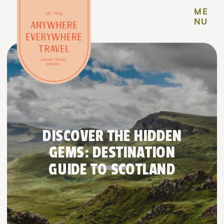
ME
NU
DISCOVER THE HIDDEN
GEMS: DESTINATION
GUIDE TO SCOTLAND