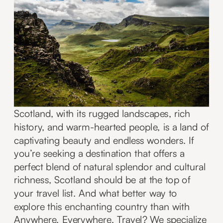
Scotland, with its rugged landscapes, rich
history, and warm-hearted people, is a land of
captivating beauty and endless wonders. If
you’re seeking a destination that offers a
perfect blend of natural splendor and cultural
richness, Scotland should be at the top of
your travel list. And what better way to
explore this enchanting country than with
Anywhere. Everywhere. Travel? We specialize