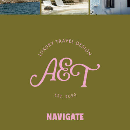
Argyll just north of Knapdale, boasts
mainland Scotland’s most significant
concentration of Neolithic and Bronze Age
relics. Situated between Oban and
Lochgilphead, near the village of Kilmartin,
the area is home to over 800 ancient
monuments within a six-mile radius, including
standing stones, burial cairns, and intriguing
cup and ring marked rocks. The Kilmartin
Museum in the village illuminates the tales of
this ancient landscape and its former
inhabitants.
3. Whisky and Culinary Adventures
NAVIGATE
Scotland is synonymous with whisky, and a