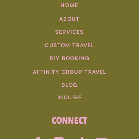
HOME
visit to a distillery is a must. Savor the peaty
flavors of Islay or the smoothness of Speyside
ABOUT
malts. Pair your dram with delectable Scottish
cuisine, from haggis to fresh seafood. Our
SERVICES
itineraries ensure you savor the best of
CUSTOM TRAVEL
Scotland’s culinary delights.
DIY BOOKING
AFFINITY GROUP TRAVEL
BLOG
INQUIRE
CONNECT