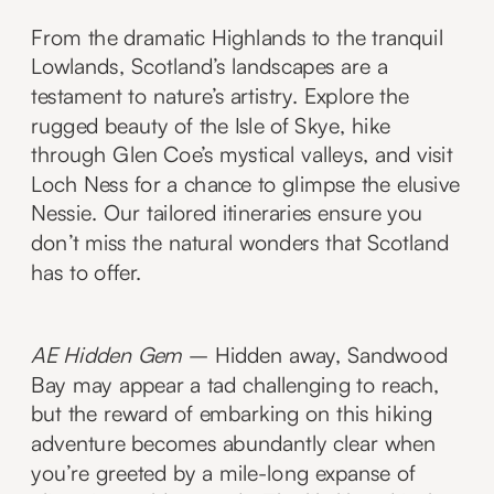
From the dramatic Highlands to the tranquil
Lowlands, Scotland’s landscapes are a
testament to nature’s artistry. Explore the
rugged beauty of the Isle of Skye, hike
through Glen Coe’s mystical valleys, and visit
Loch Ness for a chance to glimpse the elusive
Nessie. Our tailored itineraries ensure you
don’t miss the natural wonders that Scotland
has to offer.
AE Hidden Gem
– Hidden away, Sandwood
Bay may appear a tad challenging to reach,
but the reward of embarking on this hiking
adventure becomes abundantly clear when
you’re greeted by a mile-long expanse of