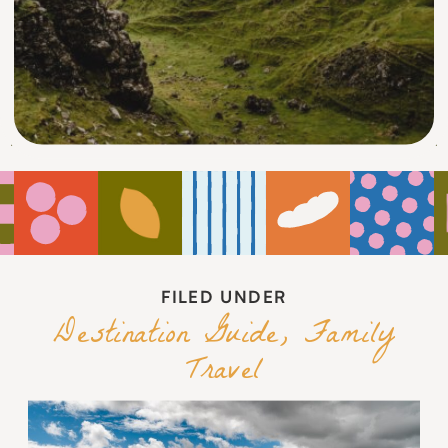
FILED UNDER
Destination Guide
,
Family
Travel