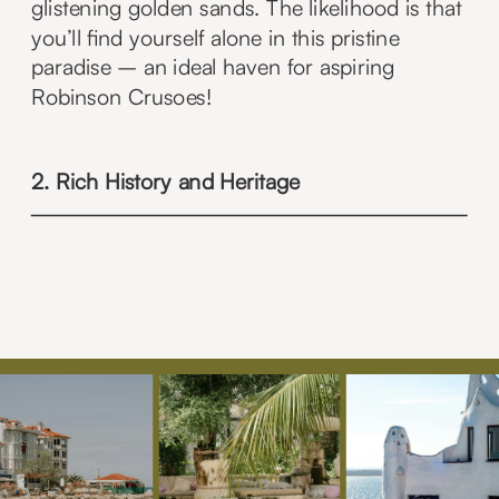
glistening golden sands. The likelihood is that
you’ll find yourself alone in this pristine
paradise – an ideal haven for aspiring
Robinson Crusoes!
2. Rich History and Heritage
Step back in time as you wander through
historic Edinburgh, where cobblestone streets
lead to the iconic Edinburgh Castle. Discover
the medieval charm of Stirling Castle and
venture into the past at Culloden Battlefield.
Scotland’s history is waiting to be explored
around every corner.
AE Hidden Gem –
Kilmartin Glen, located in