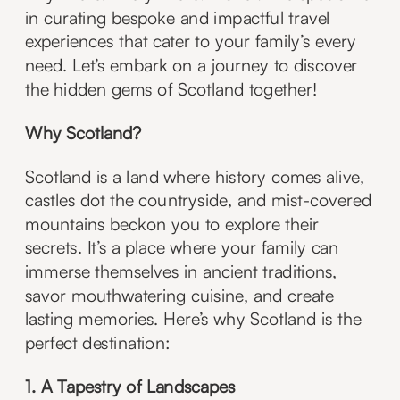
in curating bespoke and impactful travel
experiences that cater to your family’s every
need. Let’s embark on a journey to discover
the hidden gems of Scotland together!
Why Scotland?
Scotland is a land where history comes alive,
castles dot the countryside, and mist-covered
mountains beckon you to explore their
secrets. It’s a place where your family can
immerse themselves in ancient traditions,
savor mouthwatering cuisine, and create
lasting memories. Here’s why Scotland is the
perfect destination:
1. A Tapestry of Landscapes