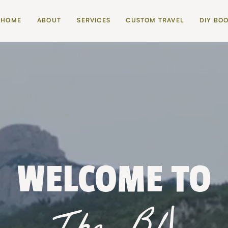
HOME
ABOUT
SERVICES
CUSTOM TRAVEL
DIY BO
WELCOME TO