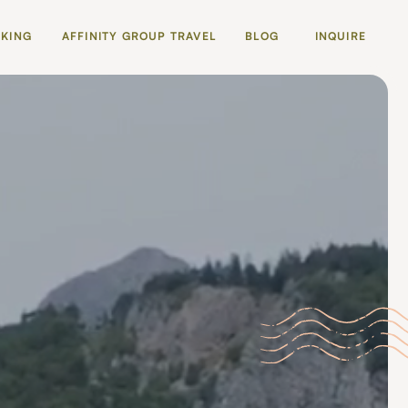
OKING
AFFINITY GROUP TRAVEL
BLOG
INQUIRE