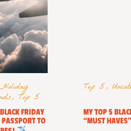
Holiday
Top 5
,
Uncat
nds
,
Top 5
 BLACK FRIDAY
MY TOP 5 BLAC
R PASSPORT TO
“MUST HAVES
APES!