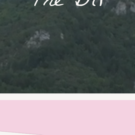
T
h
e
B
l
o
g
|