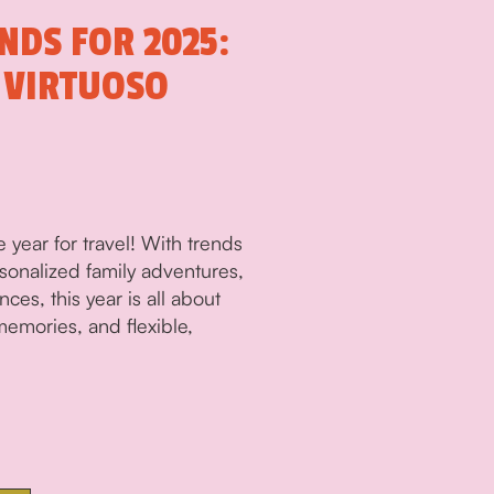
NDS FOR 2025:
 VIRTUOSO
 year for travel! With trends
rsonalized family adventures,
ces, this year is all about
emories, and flexible,