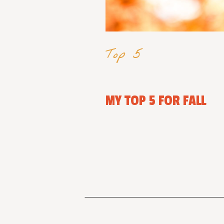
Top 5
MY TOP 5 FOR FALL