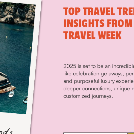
TOP TRAVEL TRE
INSIGHTS FROM
TRAVEL WEEK
2025 is set to be an incredible
like celebration getaways, pe
and purposeful luxury experien
deeper connections, unique m
customized journeys.
ends