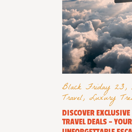
Black Friday 23
,
Travel
,
Luxury Tre
DISCOVER EXCLUSIVE
TRAVEL DEALS – YOU
UNFORGETTABLE ESC