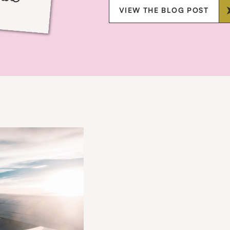
VIEW THE BLOG POST