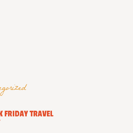
egorized
K FRIDAY TRAVEL
”