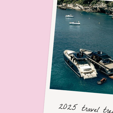
2025 travel tr